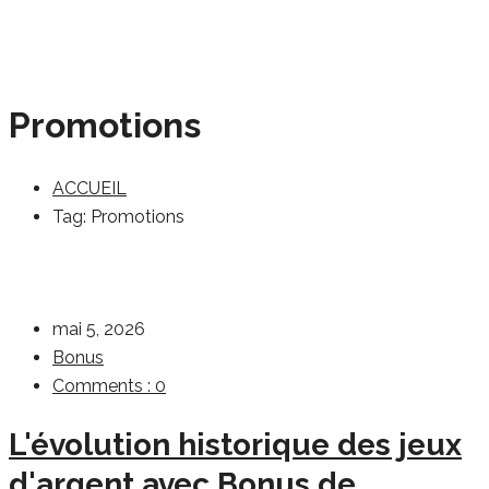
Promotions
Tag: Promotions
mai 5, 2026
Bonus
Comments : 0
L'évolution historique des jeux
d'argent avec Bonus de