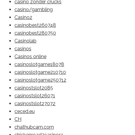
casino zonder crucks
casino/gambling
Casino2
casinobest260748
casinobest280750
Casinolab
casinos
Casinos online
casinoslotgame18078
casinoslotgame210710
casinoslotgame250712
casinostslot2085
casinostslot26071
casinostslot27072
ceced.eu
CH
chathubcam.com
chickenroad2casinos1