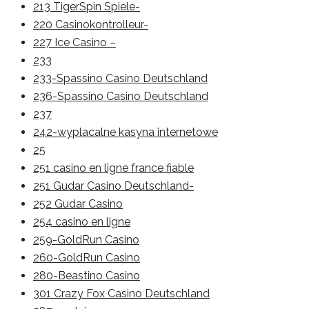
213 TigerSpin Spiele-
220 Casinokontrolleur-
227 Ice Casino –
233
233-Spassino Casino Deutschland
236-Spassino Casino Deutschland
237
242-wyplacalne kasyna internetowe
25
251 casino en ligne france fiable
251 Gudar Casino Deutschland-
252 Gudar Casino
254 casino en ligne
259-GoldRun Casino
260-GoldRun Casino
280-Beastino Casino
301 Crazy Fox Casino Deutschland