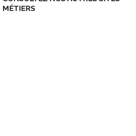
MÉTIERS
Infirmières
Titres services
Dentiste
Auto école
Kinésithérapeutes
Estheticiennes
Fiduciaire
Assureur
Avocats