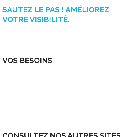
SAUTEZ LE PAS ! AMÉLIOREZ
VOTRE VISIBILITÉ.
Nous défendons les TPE et PME en modifiant leurs
pratiques de communication.
VOS BESOINS
Un site web interactif et responsive
Améliorer votre visibilité
Webforce
Contactez-nous !
CONSULTEZ NOS AUTRES SITES