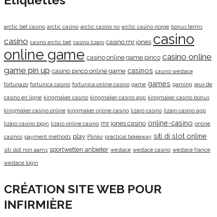
Étiquettes
arctic bet casino
arctic casino
arctic casino no
arctic casino norge
bonus terms
casino
casino
casino mr jones
casino arctic bet
casino lizaro
online game
casino online
casino online game pinco
game pin up
casinos
casino pinco online game
casino westace
games
fortunazo
fortunica casino
fortunica online casino
game
gaming
jeux de
casino en ligne
kingmaker casino
kingmaker casino app
kingmaker casino bonus
kingmaker casino online
kingmaker online casino
lizaro casino
lizaro casino app
online-casino
mr jones casino
lizaro casino login
lizaro online casino
online
siti di slot online
play
casinos
payment methods
Plinko
practical takeaway
sportwetten anbieter
siti slot non aams
westace
westace casino
westace france
westace login
CRÉATION SITE WEB POUR
INFIRMIÈRE