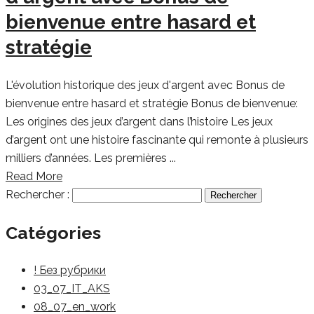
bienvenue entre hasard et
stratégie
L'évolution historique des jeux d'argent avec Bonus de
bienvenue entre hasard et stratégie Bonus de bienvenue:
Les origines des jeux d’argent dans l’histoire Les jeux
d’argent ont une histoire fascinante qui remonte à plusieurs
milliers d’années. Les premières ...
Read More
Rechercher :
Catégories
! Без рубрики
03_07_IT_AKS
08_07_en_work