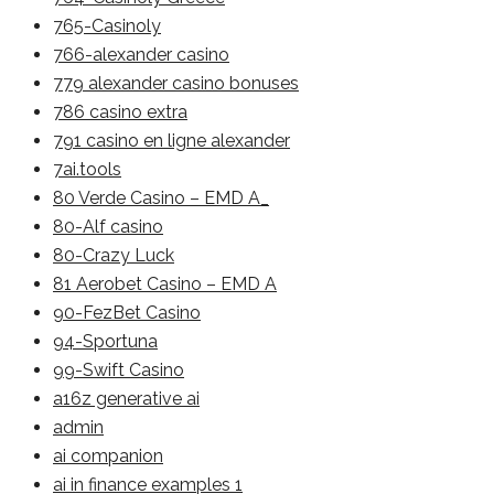
765-Casinoly
766-alexander casino
779 alexander casino bonuses
786 casino extra
791 casino en ligne alexander
7ai.tools
80 Verde Casino – EMD A_
80-Alf casino
80-Crazy Luck
81 Aerobet Casino – EMD A
90-FezBet Casino
94-Sportuna
99-Swift Casino
a16z generative ai
admin
ai companion
ai in finance examples 1