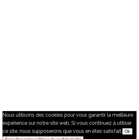
Coiffeurs
Vétérinaires
Restaurant
Comptable
Toituriers
Architecte
Dermatologue
Pharmacie
Fournisseurs mazout
Nous utilisons des cookies pour vous garantir la meilleure
expérience sur notre site web. Si vous continuez à utiliser
ce site, nous supposerons que vous en êtes satisfait.
Ok