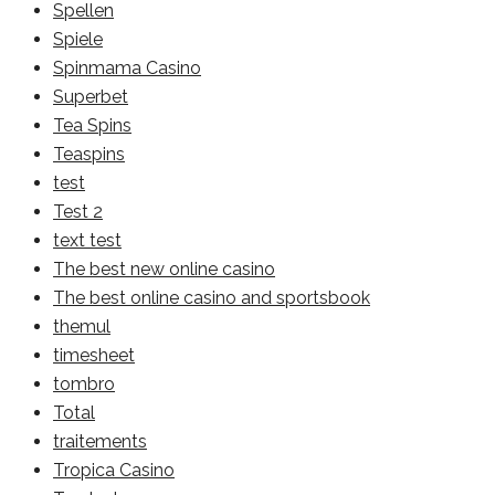
Spellen
Spiele
Spinmama Casino
Superbet
Tea Spins
Teaspins
test
Test 2
text test
The best new online casino
The best online casino and sportsbook
themul
timesheet
tombro
Total
traitements
Tropica Casino