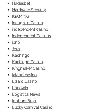
Hadesbet
Hardware Security
IGAMING
Incognito Casino
independent casino
Independent Casinos
ipho
Jeux
Kachingo
Kachingo Casino
Kingmaker Casino
lalabetcasino
Lizaro Casino
Locowin
Logistics News
lootrun26071
Lucky Carnival Casino