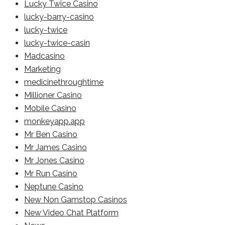
Lucky Twice Casino
lucky-barry-casino
lucky-twice
lucky-twice-casin
Madcasino
Marketing
medicinethroughtime
Millioner Casino
Mobile Casino
monkeyapp.app
Mr Ben Casino
Mr James Casino
Mr Jones Casino
Mr Run Casino
Neptune Casino
New Non Gamstop Casinos
New Video Chat Platform