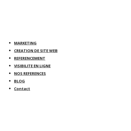
leads@webforce.be
+32(0)78 48 13 70
Parc de l'Alliance, Avenue du Japon 1 1420 Braine l'Alleud
Suivez-nous sur
MARKETING
CREATION DE SITE WEB
REFERENCEMENT
VISIBILITE EN LIGNE
NOS REFERENCES
BLOG
Contact