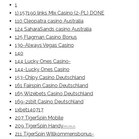
1
1) 157190 links Mix Casino (2-PL) DONE
110 Cleopatra casino Australia
124 SaharaSands casino Australia
125 Flagman Casino Bonus
130-Always Vegas Casino
140
144 Lucky Ones Casino-
144-Lucky Ones Casino
153-Chipy Casino Deutschland
161 Fairspin Casino Deutschland
165 Wizebets Casino Deutschland
169-21bit Casino Deutschland
1xbet140717
207 TigerSpin Mobile
209 TigerSpin Handy——–
211 TigerSpin Willkommensbonus-