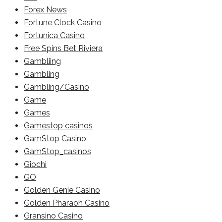
Forex News
Fortune Clock Casino
Fortunica Casino
Free Spins Bet Riviera
Gambliing
Gambling
Gambling/Casino
Game
Games
Gamestop casinos
GamStop Casino
GamStop_casinos
Giochi
GO
Golden Genie Casino
Golden Pharaoh Casino
Gransino Casino