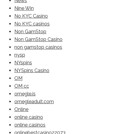
News
Nine Win
No KYC Casino
No KYC casinos
Non GamStop
Non GamStop Casino
non gamstop casinos
nysp
NYspins
NYSpins Casino
OM
OM cc
omegle.is
omegleadult.com
Online
online casino
online casinos
onlinebestcasino22073