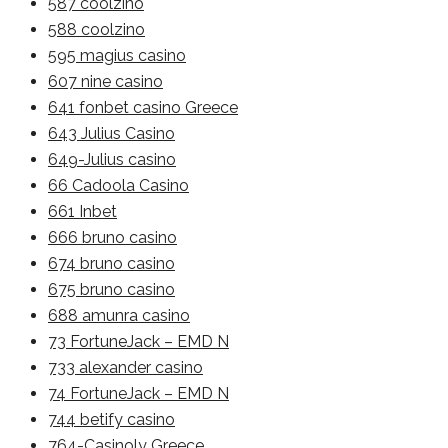
587 coolzino
588 coolzino
595 magius casino
607 nine casino
641 fonbet casino Greece
643 Julius Casino
649-Julius casino
66 Cadoola Casino
661 Inbet
666 bruno casino
674 bruno casino
675 bruno casino
688 amunra casino
73 FortuneJack – EMD N
733 alexander casino
74 FortuneJack – EMD N
744 betify casino
764-Casinoly Greece