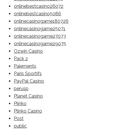
onlinebestcasino26072
onlinebestcasino5086
onlinecasinogame180726
onlinecasinogame25071
onlinecasinogame27073
onlinecasinogame29075
Ozwin Casino
Pack 2
Paiements
Paris Sportifs
PayPal Casino
perusp
Planet Casino
Plinko
Plinko Casino
Post
public