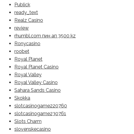
Publick
ready_text
Realz Casino
review
rhumbl.com пин ап 3500 kz
Ronycasino
roobet
Royal Planet
Royal Planet Casino
Royal Valley
Royal Valley Casino
Sahara Sands Casino
Skokka
slotcasinogame220760
slotcasinogame230761
Slots Charm
slovenskecasino