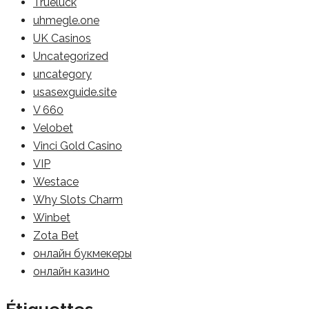
Trueluck
uhmegle.one
UK Casinos
Uncategorized
uncategory
usasexguide.site
V 660
Velobet
Vinci Gold Casino
VIP
Westace
Why Slots Charm
Winbet
Zota Bet
онлайн букмекеры
онлайн казино