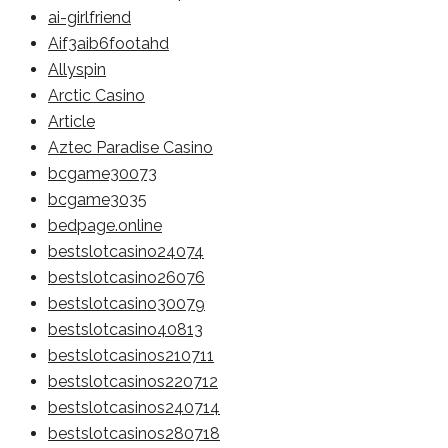
ai-girlfriend
Aif3aib6footahd
Allyspin
Arctic Casino
Article
Aztec Paradise Casino
bcgame30073
bcgame3035
bedpage.online
bestslotcasino24074
bestslotcasino26076
bestslotcasino30079
bestslotcasino40813
bestslotcasinos210711
bestslotcasinos220712
bestslotcasinos240714
bestslotcasinos280718