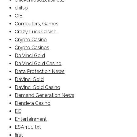
chilsp
CIB
Computers, Games
Crazy Luck Casino
Crypto Casino
Crypto Casinos
Da Vinci Gold
Da Vinci Gold Casino
Data Protection News
DaVinci Gold
DaVinci Gold Casino
Demand Generation News
Dendera Casino
EC
Entertainment
ESA 100 txt
first