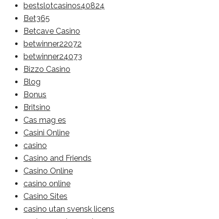
bestslotcasinos40824
Bet365
Betcave Casino
betwinner22072
betwinner24073
Bizzo Casino
Blog
Bonus
Britsino
Cas mag es
Casini Online
casino
Casino and Friends
Casino Online
casino online
Casino Sites
casino utan svensk licens