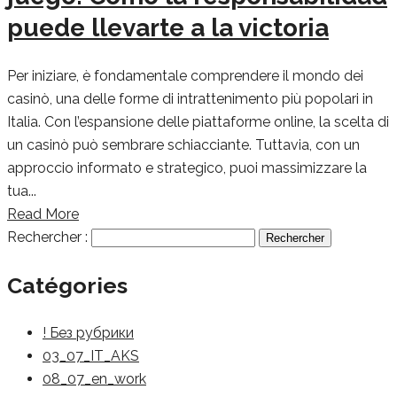
puede llevarte a la victoria
Per iniziare, è fondamentale comprendere il mondo dei
casinò, una delle forme di intrattenimento più popolari in
Italia. Con l’espansione delle piattaforme online, la scelta di
un casinò può sembrare schiacciante. Tuttavia, con un
approccio informato e strategico, puoi massimizzare la
tua...
Read More
Rechercher :
Catégories
! Без рубрики
03_07_IT_AKS
08_07_en_work