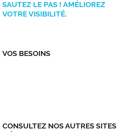
SAUTEZ LE PAS ! AMÉLIOREZ
VOTRE VISIBILITÉ.
Nous défendons les TPE et PME en modifiant leurs
pratiques de communication.
VOS BESOINS
Un site web interactif et responsive
Améliorer votre visibilité
Webforce
Contactez-nous !
CONSULTEZ NOS AUTRES SITES