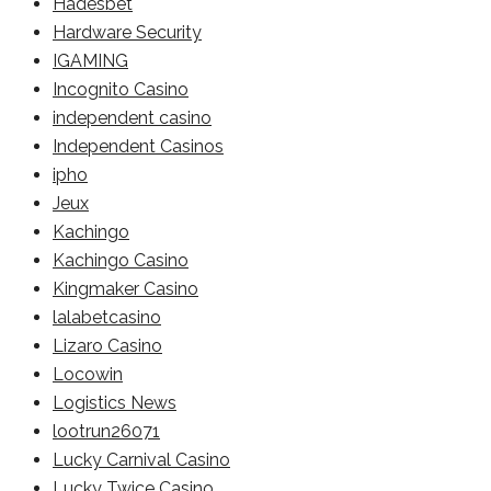
Hadesbet
Hardware Security
IGAMING
Incognito Casino
independent casino
Independent Casinos
ipho
Jeux
Kachingo
Kachingo Casino
Kingmaker Casino
lalabetcasino
Lizaro Casino
Locowin
Logistics News
lootrun26071
Lucky Carnival Casino
Lucky Twice Casino