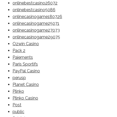
onlinebestcasino26072
onlinebestcasino5086
onlinecasinogame180726
onlinecasinogame25071
onlinecasinogame27073
onlinecasinogame29075
Ozwin Casino
Pack 2
Paiements
Paris Sportifs
PayPal Casino
perusp
Planet Casino
Plinko
Plinko Casino
Post
public