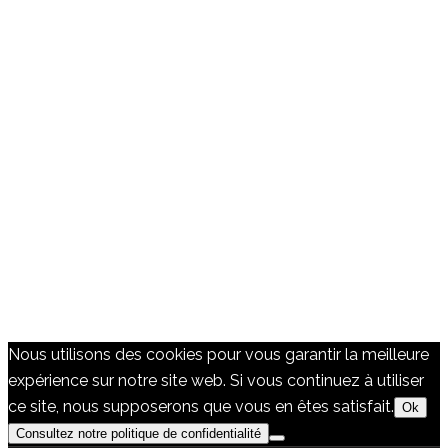
Vétérinaires
Restaurant
Comptable
Toituriers
Architecte
Dermatologue
Pharmacie
Fournisseurs mazout
Nous utilisons des cookies pour vous garantir la meilleure
expérience sur notre site web. Si vous continuez à utiliser
ce site, nous supposerons que vous en êtes satisfait.
Ok
Consultez notre politique de confidentialité