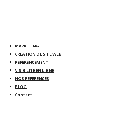
leads@webforce.be
+32(0)78 48 13 70
Parc de l'Alliance, Avenue du Japon 1 1420 Braine l'Alleud
Suivez-nous sur
MARKETING
CREATION DE SITE WEB
REFERENCEMENT
VISIBILITE EN LIGNE
NOS REFERENCES
BLOG
Contact