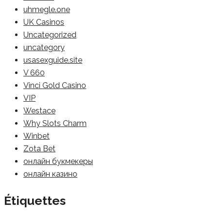
uhmegle.one
UK Casinos
Uncategorized
uncategory
usasexguide.site
V 660
Vinci Gold Casino
VIP
Westace
Why Slots Charm
Winbet
Zota Bet
онлайн букмекеры
онлайн казино
Étiquettes