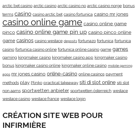
arctic bet casino
arctic casino
arctic casino no
arctic casino norge
bonus
casino
casino mr jones
terms
casino arctic bet
casino fortunica
casino online game
casino online game
casino online game pin up
pinco
casino pinco online
casinos
game
casino westace
fortunazo
fortunica
fortunica
deposits
games
casino
fortunica casino online
fortunica online casino
game
gaming
kingmaker casino
kingmaker casino app
kingmaker casino
bonus
kingmaker casino online
kingmaker online casino
mobile gaming
online-casino
mr jones casino
online casinos
payment
apps
siti di slot online
play
methods
Plinko
practical takeaway
siti slot
sportwetten anbieter
non aams
sportwetten österreich
westace
westace casino
westace france
westace login
CRÉATION SITE WEB POUR
INFIRMIÈRE