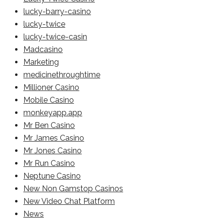
lucky-barry-casino
lucky-twice
lucky-twice-casin
Madcasino
Marketing
medicinethroughtime
Millioner Casino
Mobile Casino
monkeyapp.app
Mr Ben Casino
Mr James Casino
Mr Jones Casino
Mr Run Casino
Neptune Casino
New Non Gamstop Casinos
New Video Chat Platform
News