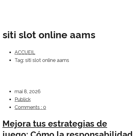
siti slot online aams
Tag: siti slot online aams
mai 8, 2026
Publick
Comments : 0
Mejora tus estrategias de
juego: Cómo la responsabilidad