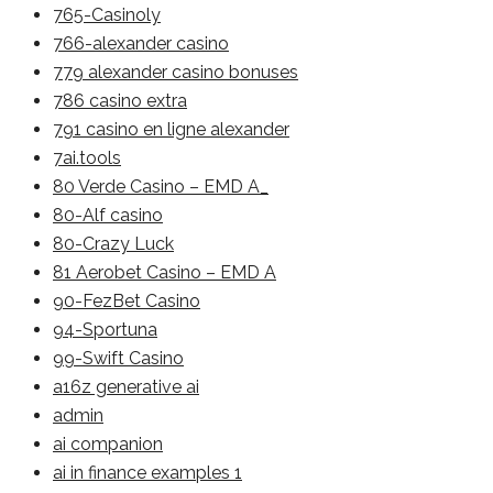
765-Casinoly
766-alexander casino
779 alexander casino bonuses
786 casino extra
791 casino en ligne alexander
7ai.tools
80 Verde Casino – EMD A_
80-Alf casino
80-Crazy Luck
81 Aerobet Casino – EMD A
90-FezBet Casino
94-Sportuna
99-Swift Casino
a16z generative ai
admin
ai companion
ai in finance examples 1