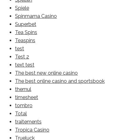
Spiele
Spinmama Casino
Superbet
Tea Spins
Teaspins
test
Test 2
text test
The best new online casino
The best online casino and sportsbook
themul
timesheet
tombro
Total
traitements
Tropica Casino
Trueluck