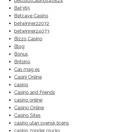
bestslotcasinos40824
Bet365
Betcave Casino
betwinner22072
betwinner24073
Bizzo Casino
Blog
Bonus
Britsino
Cas mag es
Casini Online
casino
Casino and Friends
casino online
Casino Online
Casino Sites
casino utan svensk licens
casino zonder crucks