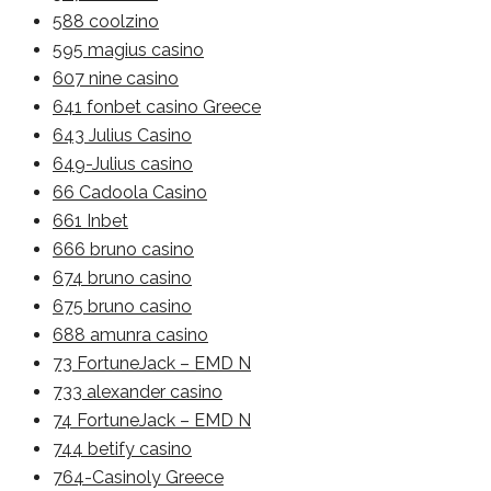
588 coolzino
595 magius casino
607 nine casino
641 fonbet casino Greece
643 Julius Casino
649-Julius casino
66 Cadoola Casino
661 Inbet
666 bruno casino
674 bruno casino
675 bruno casino
688 amunra casino
73 FortuneJack – EMD N
733 alexander casino
74 FortuneJack – EMD N
744 betify casino
764-Casinoly Greece