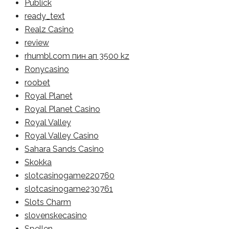
Publick
ready_text
Realz Casino
review
rhumbl.com пин ап 3500 kz
Ronycasino
roobet
Royal Planet
Royal Planet Casino
Royal Valley
Royal Valley Casino
Sahara Sands Casino
Skokka
slotcasinogame220760
slotcasinogame230761
Slots Charm
slovenskecasino
Spellen