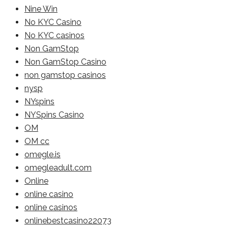
Nine Win
No KYC Casino
No KYC casinos
Non GamStop
Non GamStop Casino
non gamstop casinos
nysp
NYspins
NYSpins Casino
OM
OM cc
omegle.is
omegleadult.com
Online
online casino
online casinos
onlinebestcasino22073