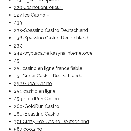
220 Casinokontrolleur-
227 Ice Casino –
233
233-Spassino Casino Deutschland
236-Spassino Casino Deutschland
237
242-wyplacalne kasyna internetowe
25
251 casino en ligne france fiable
251 Gudar Casino Deutschland-
252 Gudar Casino
254 casino en ligne
259-GoldRun Casino
260-GoldRun Casino
280-Beastino Casino
301 Crazy Fox Casino Deutschland
587 coolzino