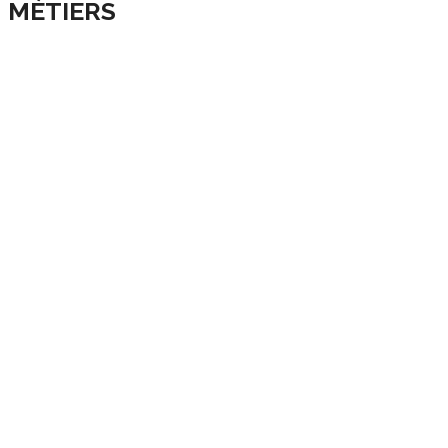
MÉTIERS
Infirmières
Titres services
Dentiste
Auto école
Kinésithérapeutes
Estheticiennes
Fiduciaire
Assureur
Avocats
Coiffeurs