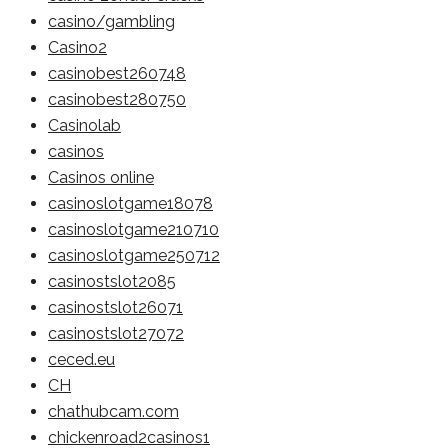
casino/gambling
Casino2
casinobest260748
casinobest280750
Casinolab
casinos
Casinos online
casinoslotgame18078
casinoslotgame210710
casinoslotgame250712
casinostslot2085
casinostslot26071
casinostslot27072
ceced.eu
CH
chathubcam.com
chickenroad2casinos1