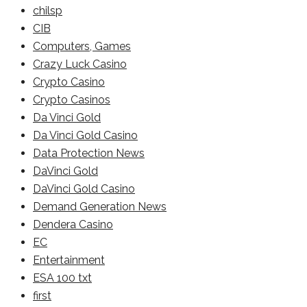
chilsp
CIB
Computers, Games
Crazy Luck Casino
Crypto Casino
Crypto Casinos
Da Vinci Gold
Da Vinci Gold Casino
Data Protection News
DaVinci Gold
DaVinci Gold Casino
Demand Generation News
Dendera Casino
EC
Entertainment
ESA 100 txt
first