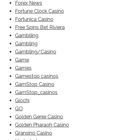
Forex News
Fortune Clock Casino
Fortunica Casino
Free Spins Bet Riviera
Gambliing
Gambling
Gambling/Casino
Game
Games
Gamestop casinos
GamStop Casino
GamStop_casinos
Giochi
GO
Golden Genie Casino
Golden Pharaoh Casino
Gransino Casino