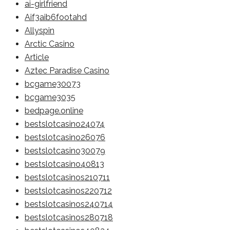
ai-girlfriend
Aif3aib6footahd
Allyspin
Arctic Casino
Article
Aztec Paradise Casino
bcgame30073
bcgame3035
bedpage.online
bestslotcasino24074
bestslotcasino26076
bestslotcasino30079
bestslotcasino40813
bestslotcasinos210711
bestslotcasinos220712
bestslotcasinos240714
bestslotcasinos280718