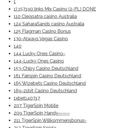
1
1) 157190 links Mix Casino (2-PL) DONE
110 Cleopatra casino Australia
124 SaharaSands casino Australia
125 Flagman Casino Bonus
130-Always Vegas Casino
140
144 Lucky Ones Casino-
144-Lucky Ones Casino
153-Chipy Casino Deutschland
161 Fairspin Casino Deutschland
165 Wizebets Casino Deutschland
169-21bit Casino Deutschland
1xbet140717
207 TigerSpin Mobile
209 TigerSpin Handy——–
211 TigerSpin Willkommensbonus-
213 TigerSpin Spiele-